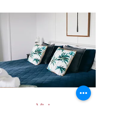
Vision
We had so many inquiries for a