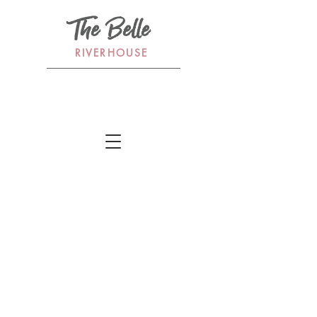
The Belle
RIVERHOUSE