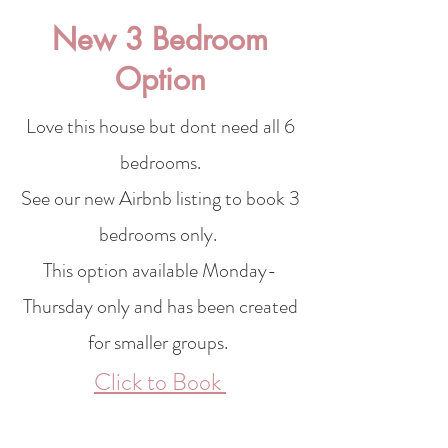
New 3 Bedroom
Option
Love this house but dont need all 6
bedrooms.
See our new Airbnb
listing
to book 3
bedrooms only.
This option available Monday-
Thursday only and has been created
for smaller groups.
Click to Book